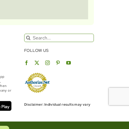
Search
for:
FOLLOW US
App
,
when
bany or
Disclaimer: Individual results may vary