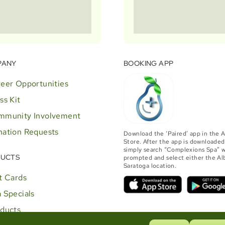
PANY
BOOKING APP
eer Opportunities
ss Kit
mmunity Involvement
ation Requests
Download the ‘Paired’ app in the 
Store. After the app is downloaded
simply search “Complexions Spa” 
UCTS
prompted and select either the Al
Saratoga location.
t Cards
 Specials
ducts