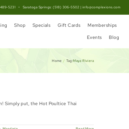
 489-5231
• Saratoga Springs:
(518) 306-5502
|
info@complexions.com
ing
Shop
Specials
Gift Cards
Memberships
Events
Blog
Home
Tag:
Maya Riviera
n! Simply put, the Hot Poultice Thai
e
,
Mandarin
Read More