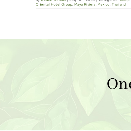
Oriental Hotel Group
,
Maya Riviera
,
Mexico
,
Thailand
On