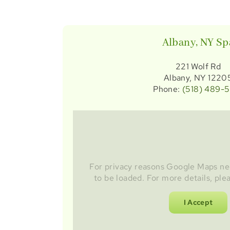
Albany, NY Sp
221 Wolf Rd
Albany, NY 1220
Phone:
(518) 489-
For privacy reasons Google Maps ne
to be loaded. For more details, ple
I Accept