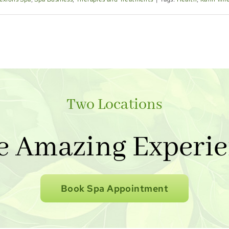
Two Locations
e Amazing Experie
Book Spa Appointment