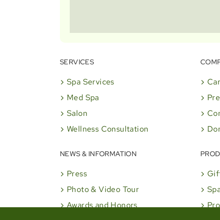
SERVICES
COM
Spa Services
Car
Med Spa
Pre
Salon
Co
Wellness Consultation
Don
NEWS & INFORMATION
PROD
Press
Gif
Photo & Video Tour
Spa
Awards and Honors
Pro