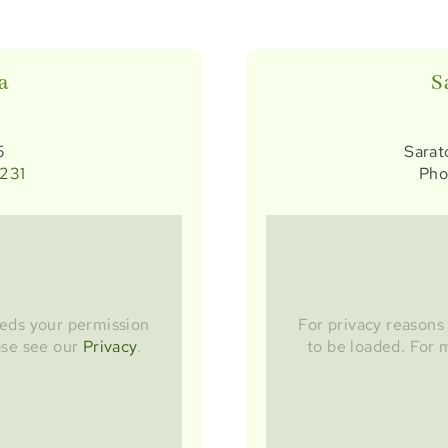
a
S
5
Sarat
5231
Pho
eds your permission
For privacy reason
ase see our
Privacy
.
to be loaded. For 