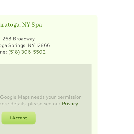
aratoga, NY Spa
268 Broadway
oga Springs, NY 12866
ne:
(518) 306-5502
s Google Maps needs your permission
more details, please see our
Privacy
.
I Accept