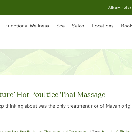
Albany:
(518)
Functional Wellness
Spa
Salon
Locations
Book
ture’ Hot Poultice Thai Massage
op thinking about was the only treatment not of Mayan origi
exions Spa
,
Spa Business
,
Therapies and Treatments
|
Tags:
Health
,
Kaffir lim