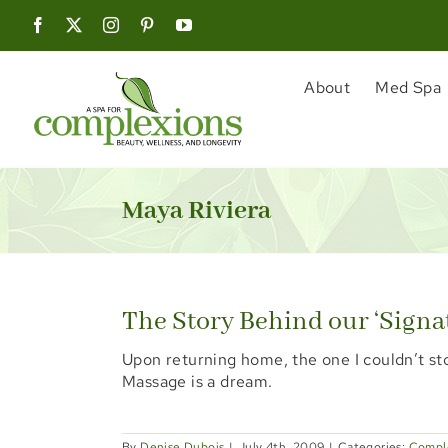
Skip
to
content
About
Med Spa
Maya Riviera
The Story Behind our ‘Signa
Upon returning home, the one I couldn’t st
Massage is a dream.
By
Denise Dubois
|
July 4th, 2009
|
Categories:
Compl