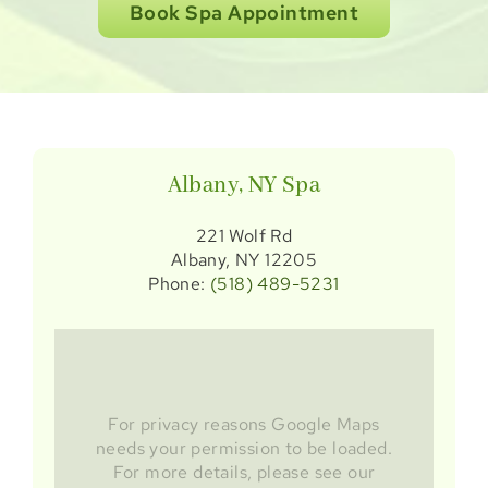
Book Spa Appointment
Albany, NY Spa
221 Wolf Rd
Albany, NY 12205
Phone:
(518) 489-5231
For privacy reasons Google Maps
needs your permission to be loaded.
For more details, please see our