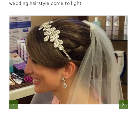
wedding hairstyle come to light.