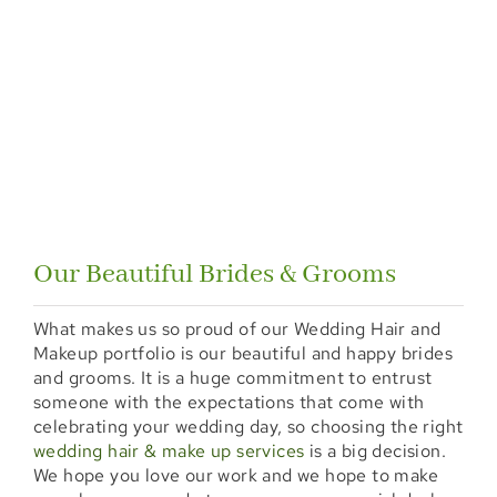
Our Beautiful Brides & Grooms
What makes us so proud of our Wedding Hair and
Makeup portfolio is our beautiful and happy brides
and grooms. It is a huge commitment to entrust
someone with the expectations that come with
celebrating your wedding day, so choosing the right
wedding hair & make up services
is a big decision.
We hope you love our work and we hope to make