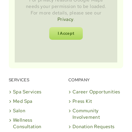
needs your permission to be loaded.
For more details, please see our
Privacy
.
I Accept
SERVICES
COMPANY
Spa Services
Career Opportunities
Med Spa
Press Kit
Salon
Community
Involvement
Wellness
Consultation
Donation Requests