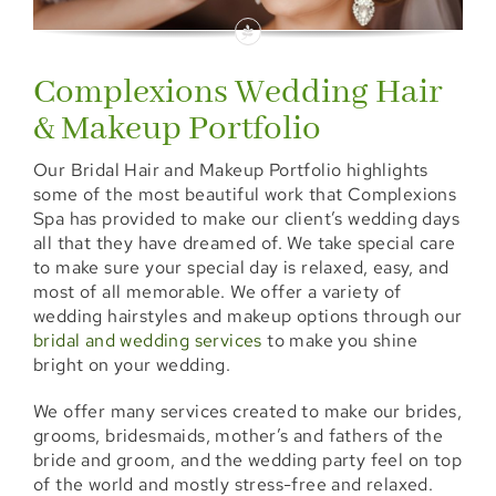
Locations
Booking
Complexions Wedding Hair
& Makeup Portfolio
Shop
Our Bridal Hair and Makeup Portfolio highlights
Specials
some of the most beautiful work that Complexions
Spa has provided to make our client’s wedding days
all that they have dreamed of. We take special care
Gift Cards
to make sure your special day is relaxed, easy, and
most of all memorable. We offer a variety of
Memberships
wedding hairstyles and makeup options through our
bridal and wedding services
to make you shine
Events
bright on your wedding.
We offer many services created to make our brides,
Blog
grooms, bridesmaids, mother’s and fathers of the
bride and groom, and the wedding party feel on top
of the world and mostly stress-free and relaxed.