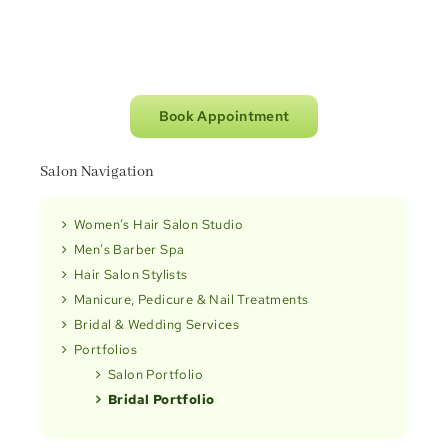
Book Appointment
Salon Navigation
Women’s Hair Salon Studio
Men’s Barber Spa
Hair Salon Stylists
Manicure, Pedicure & Nail Treatments
Bridal & Wedding Services
Portfolios
Salon Portfolio
Bridal Portfolio