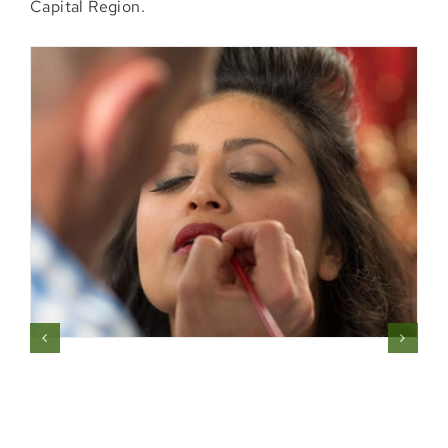
Capital Region.