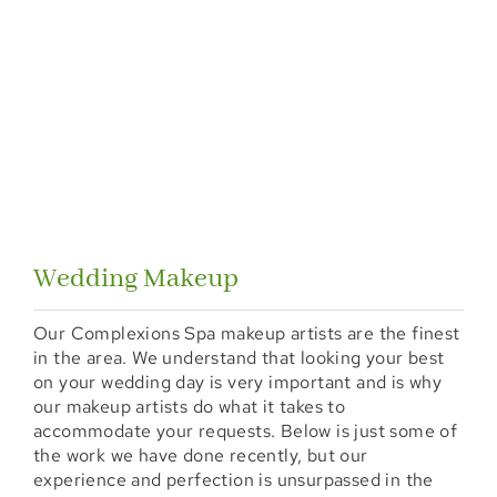
Wedding Makeup
Our Complexions Spa makeup artists are the finest
in the area. We understand that looking your best
on your wedding day is very important and is why
our makeup artists do what it takes to
accommodate your requests. Below is just some of
the work we have done recently, but our
experience and perfection is unsurpassed in the