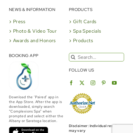
NEWS & INFORMATION
PRODUCTS
Press
Gift Cards
Photo & Video Tour
Spa Specials
Awards and Honors
Products
Search
BOOKING APP
for:
FOLLOW US
Download the ‘Paired’ app in
the App Store. After the app is
downloaded, simply search
“Complexions Spa” when
prompted and select either the
Albany or Saratoga location.
Disclaimer: Individual results
may vary