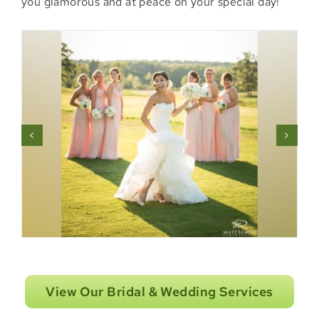
you glamorous and at peace on your special day!
View Our Bridal & Wedding Services