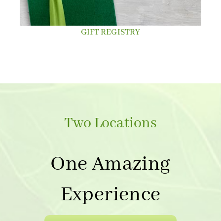
GIFT REGISTRY
Two Locations
One Amazing
Experience