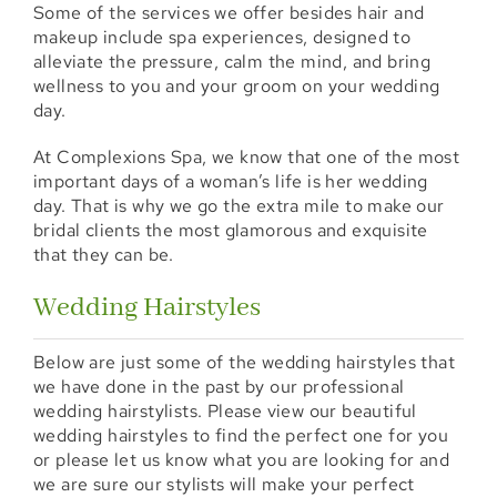
Some of the services we offer besides hair and
makeup include spa experiences, designed to
alleviate the pressure, calm the mind, and bring
wellness to you and your groom on your wedding
day.
At Complexions Spa, we know that one of the most
important days of a woman’s life is her wedding
day. That is why we go the extra mile to make our
bridal clients the most glamorous and exquisite
that they can be.
Wedding Hairstyles
Below are just some of the wedding hairstyles that
we have done in the past by our professional
wedding hairstylists. Please view our beautiful
wedding hairstyles to find the perfect one for you
or please let us know what you are looking for and
we are sure our stylists will make your perfect