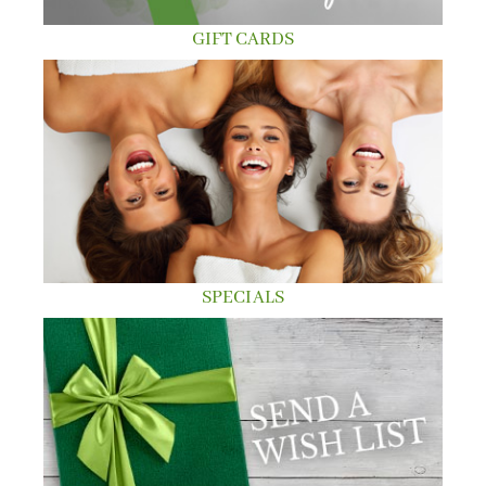
GIFT CARDS
SPECIALS