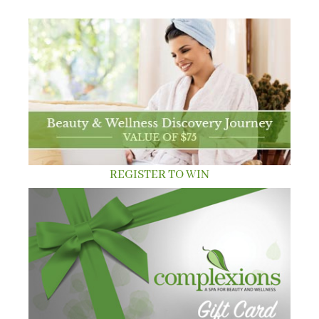
REGISTER TO WIN