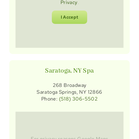
Privacy
.
I Accept
Saratoga, NY Spa
268 Broadway
Saratoga Springs, NY 12866
Phone:
(518) 306-5502
For privacy reasons Google Maps