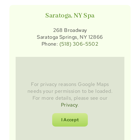
Saratoga, NY Spa
268 Broadway
Saratoga Springs, NY 12866
Phone:
(518) 306-5502
For privacy reasons Google Maps
needs your permission to be loaded.
For more details, please see our
Privacy
.
I Accept