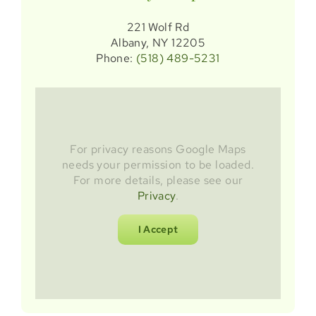
221 Wolf Rd
Albany, NY 12205
Phone:
(518) 489-5231
For privacy reasons Google Maps
needs your permission to be loaded.
For more details, please see our
Privacy
.
I Accept