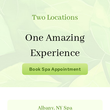
Two Locations
One Amazing
Experience
Book Spa Appointment
Albany, NY Spa