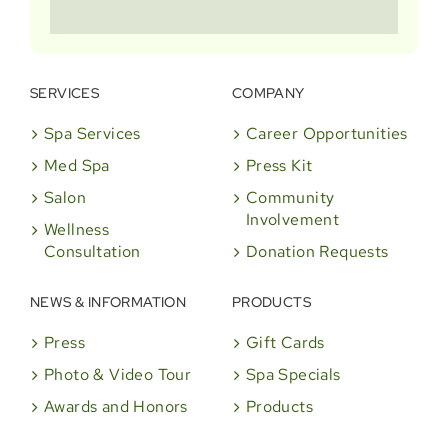
SERVICES
COMPANY
Spa Services
Career Opportunities
Med Spa
Press Kit
Salon
Community
Involvement
Wellness
Consultation
Donation Requests
NEWS & INFORMATION
PRODUCTS
Press
Gift Cards
Photo & Video Tour
Spa Specials
Awards and Honors
Products