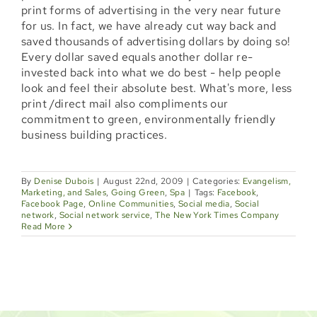
print forms of advertising in the very near future
Locations
for us. In fact, we have already cut way back and
saved thousands of advertising dollars by doing so!
Booking
Every dollar saved equals another dollar re-
invested back into what we do best - help people
Shop
look and feel their absolute best. What's more, less
print /direct mail also compliments our
commitment to green, environmentally friendly
Specials
business building practices.
Gift Cards
By
Denise Dubois
|
August 22nd, 2009
|
Categories:
Evangelism,
Marketing, and Sales
,
Going Green
,
Spa
|
Tags:
Facebook
,
Memberships
Facebook Page
,
Online Communities
,
Social media
,
Social
network
,
Social network service
,
The New York Times Company
Read More
Events
Blog