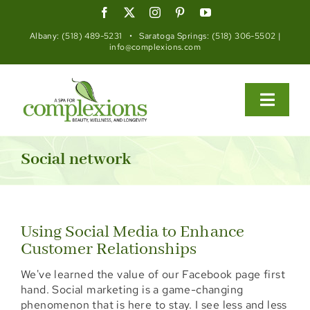
Skip
to
content
Albany:
(518) 489-5231
• Saratoga Springs:
(518) 306-5502
|
info@complexions.com
Toggle
Naviga
About
Social network
Med Spa
Functional Wellness
Using Social Media to Enhance
Customer Relationships
Spa
We've learned the value of our Facebook page first
Salon
hand. Social marketing is a game-changing
phenomenon that is here to stay. I see less and less