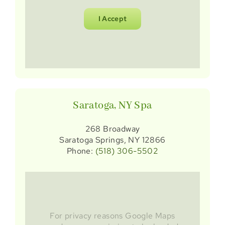
I Accept
Saratoga, NY Spa
268 Broadway
Saratoga Springs, NY 12866
Phone:
(518) 306-5502
For privacy reasons Google Maps