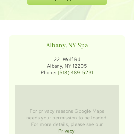
Albany, NY Spa
221 Wolf Rd
Albany, NY 12205
Phone:
(518) 489-5231
For privacy reasons Google Maps
needs your permission to be loaded.
For more details, please see our
Privacy
.