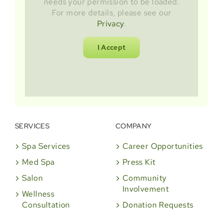
needs your permission to be loaded.
For more details, please see our
Privacy
.
I Accept
SERVICES
COMPANY
Spa Services
Career Opportunities
Med Spa
Press Kit
Salon
Community
Involvement
Wellness
Consultation
Donation Requests