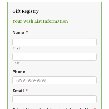
Gift Registry
Your Wish List Information
Name
*
First
Last
Phone
Email
*