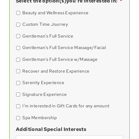
Select the option(s)you're interested in:
*
Beauty and Wellness Experience
Custom Time Journey
Gentleman's Full Service
Gentleman's Full Service Massage/Facial
Gentleman's Full Service w/Massage
Recover and Restore Experience
Serenity Experience
Signature Experience
I'm interested in Gift Cards for any amount
Spa Membership
Additional Special Interests