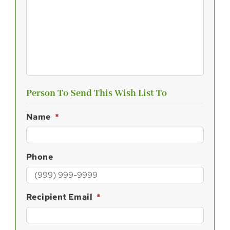
Person To Send This Wish List To
Name
*
Phone
Recipient Email
*