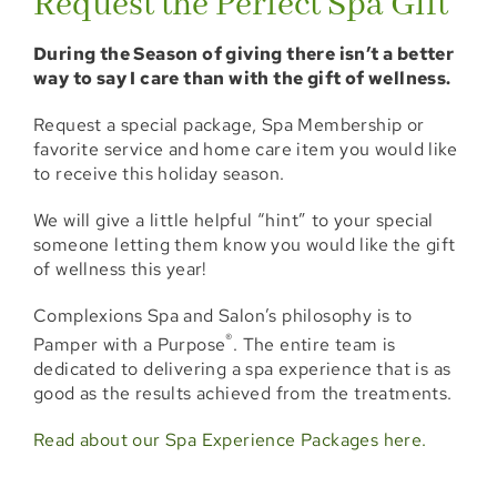
Request the Perfect Spa Gift
Locations
During the Season of giving there isn’t a better
way to say I care than with the gift of wellness.
Booking
Request a special package, Spa Membership or
Shop
favorite service and home care item you would like
to receive this holiday season.
Specials
We will give a little helpful “hint” to your special
someone letting them know you would like the gift
Gift Cards
of wellness this year!
Memberships
Complexions Spa and Salon’s philosophy is to
®
Pamper with a Purpose
. The entire team is
Events
dedicated to delivering a spa experience that is as
good as the results achieved from the treatments.
Blog
Read about our Spa Experience Packages here.