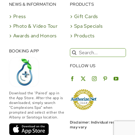
NEWS & INFORMATION
PRODUCTS
Press
Gift Cards
Photo & Video Tour
Spa Specials
Awards and Honors
Products
Search
BOOKING APP
for:
FOLLOW US
Download the ‘Paired’ app in
the App Store. After the app is
downloaded, simply search
“Complexions Spa” when
prompted and select either the
Albany or Saratoga location.
Disclaimer: Individual results
may vary