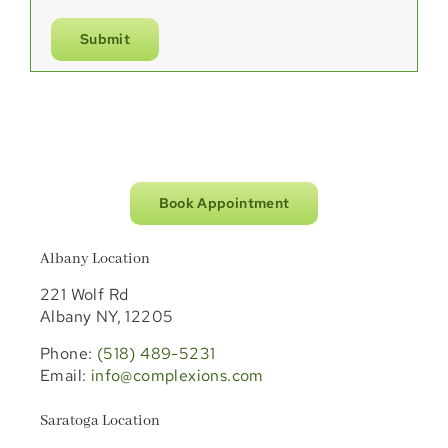
Submit
Book Appointment
Albany Location
221 Wolf Rd
Albany NY, 12205
Phone:
(518) 489-5231
Email:
info@complexions.com
Saratoga Location