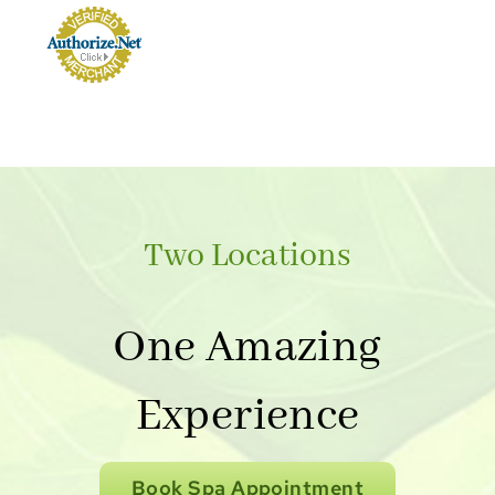
Two Locations
One Amazing
Experience
Book Spa Appointment