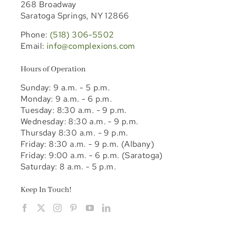
268 Broadway
Saratoga Springs, NY 12866
Phone:
(518) 306-5502
Email:
info@complexions.com
Hours of Operation
Sunday: 9 a.m. - 5 p.m.
Monday: 9 a.m. - 6 p.m.
Tuesday: 8:30 a.m. - 9 p.m.
Wednesday: 8:30 a.m. - 9 p.m.
Thursday 8:30 a.m. - 9 p.m.
Friday: 8:30 a.m. - 9 p.m. (Albany)
Friday: 9:00 a.m. - 6 p.m. (Saratoga)
Saturday: 8 a.m. - 5 p.m.
Keep In Touch!